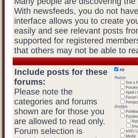
Many people are discovering the
With newsfeeds, you do not have to
interface allows you to create y
easily and see relevant posts fro
supported for registered members
that others may not be able to re
Include posts for these
All
Razno
forums:
Sve o 
Poruke,
Please note the
Apeli i
Forum 
categories and forums
Primje
Društvo
shown are for those you
Politika
Povijes
are allowed to read only.
Rat
Dru
Forum selection is
HVO /
Mediji