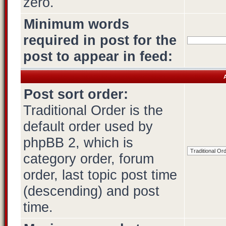
zero.
Minimum words
required in post for the
post to appear in feed:
A
Post sort order:
Traditional Order is the
default order used by
phpBB 2, which is
category order, forum
order, last topic post time
(descending) and post
time.