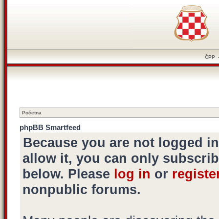
ČPP
Početna
phpBB Smartfeed
Because you are not logged i
allow it, you can only subscrib
below. Please
log in
or
registe
nonpublic forums.