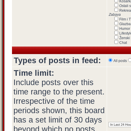
Košark
Ostali 
Rekrea
Zabava
Film i 
Glazba
Humor
Lifestyl
Ženski 
Chat
Types of posts in feed:
All posts
Time limit:
Include posts over this
time range to the present.
Irrespective of the time
periods shown, this board
has a set limit of 30 days
beyond which no posts