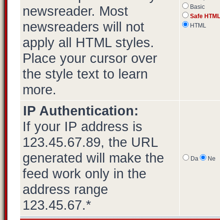
newsreader. Most
Basic
Safe HTM
newsreaders will not
HTML
apply all HTML styles.
Place your cursor over
the style text to learn
more.
IP Authentication:
If your IP address is
123.45.67.89, the URL
generated will make the
Da
Ne
feed work only in the
address range
123.45.67.*