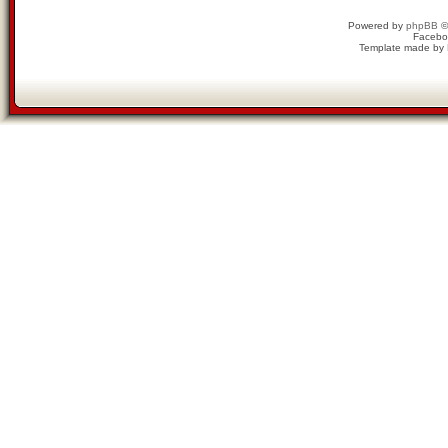
Powered by
phpBB
©
Facebo
Template made by