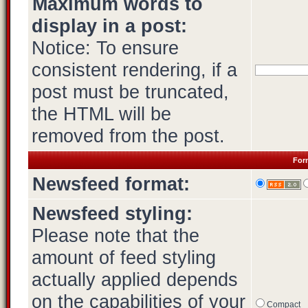
Maximum words to
display in a post:
Notice: To ensure
consistent rendering, if a
post must be truncated,
the HTML will be
removed from the post.
Form
Newsfeed format:
Newsfeed styling:
Please note that the
amount of feed styling
actually applied depends
on the capabilities of your
Compact