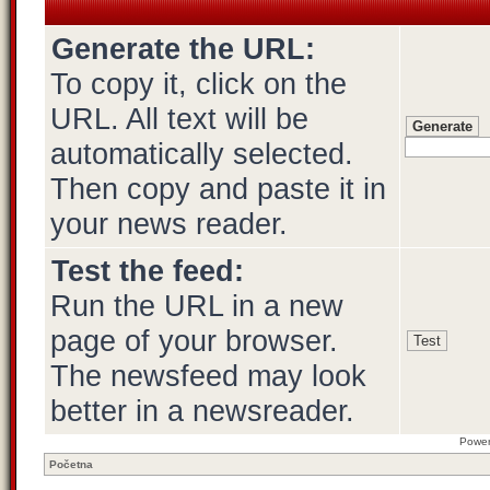
Generate the URL:
To copy it, click on the
URL. All text will be
automatically selected.
Then copy and paste it in
your news reader.
Test the feed:
Run the URL in a new
page of your browser.
The newsfeed may look
better in a newsreader.
Powe
Početna