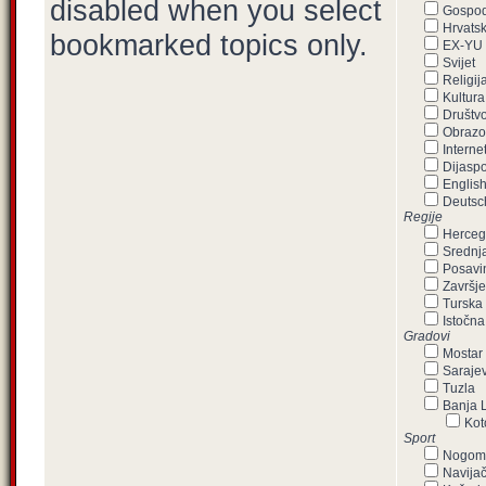
disabled when you select
Gospod
Hrvats
bookmarked topics only.
EX-YU
Svijet
Religij
Kultura
Društvo,
Obrazo
Interne
Dijasp
Englis
Deutsc
Regije
Herceg
Srednj
Posavi
Završje
Turska
Istočna
Gradovi
Mostar
Saraje
Tuzla
Banja 
Kot
Sport
Nogom
Navijač