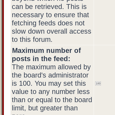
can be retrieved. This is
necessary to ensure that
fetching feeds does not
slow down overall access
to this forum.
Maximum number of
posts in the feed:
The maximum allowed by
the board's administrator
is 100. You may set this
value to any number less
than or equal to the board
limit, but greater than