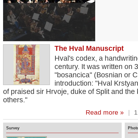
The Hval Manuscript
Hval's codex, a handwritin
century. It was written on
"bosancica" (Bosnian or Cro
introduction: "Hval Krstya
of praised sir Hrvoje, duke of Split and th
others."
Read more »
|
1
Survey
Photo