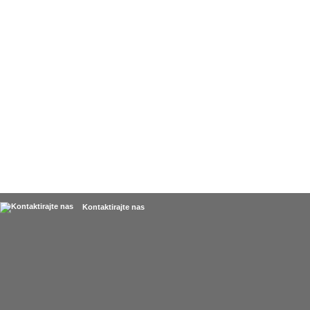
Kontaktirajte nas