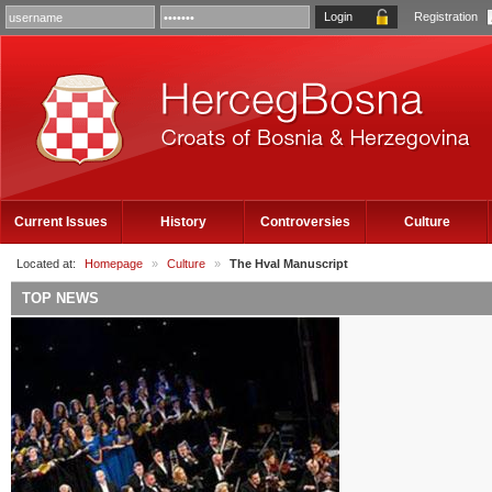
Registration
Current Issues
History
Controversies
Culture
Located at:
Homepage
»
Culture
»
The Hval Manuscript
TOP NEWS