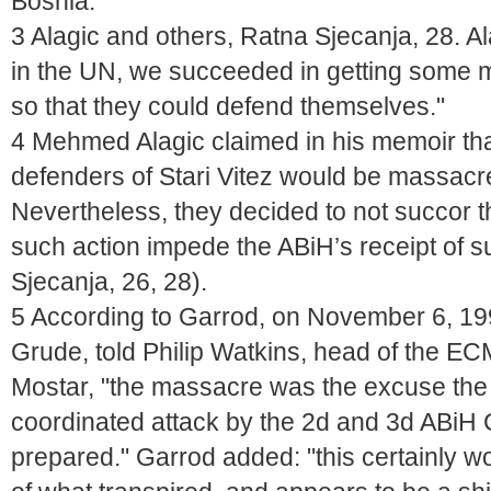
Bosnia."
3 Alagic and others, Ratna Sjecanja, 28. 
in the UN, we succeeded in getting some m
so that they could defend themselves."
4 Mehmed Alagic claimed in his memoir tha
defenders of Stari Vitez would be massacr
Nevertheless, they decided to not succor t
such action impede the ABiH’s receipt of s
Sjecanja, 26, 28).
5 According to Garrod, on November 6, 199
Grude, told Philip Watkins, head of the E
Mostar, "the massacre was the excuse the
coordinated attack by the 2d and 3d ABiH
prepared." Garrod added: "this certainly 