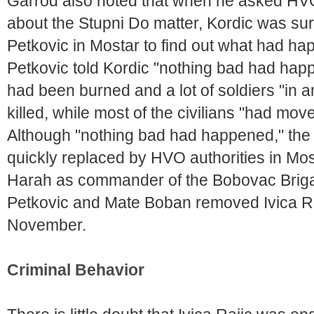
Garrod also noted that when he asked HVO 
about the Stupni Do matter, Kordic was sur
Petkovic in Mostar to find out what had ha
Petkovic told Kordic "nothing bad had happ
had been burned and a lot of soldiers "in 
killed, while most of the civilians "had mo
Although "nothing bad had happened," the 
quickly replaced by HVO authorities in Mos
Harah as commander of the Bobovac Briga
Petkovic and Mate Boban removed Ivica Raj
November.
Criminal Behavior