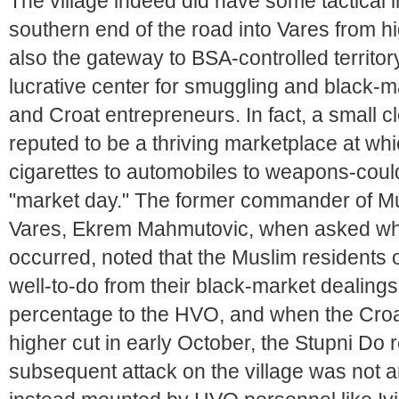
The village indeed did have some tactical
southern end of the road into Vares from h
also the gateway to BSA-controlled territor
lucrative center for smuggling and black-m
and Croat entrepreneurs. In fact, a small c
reputed to be a thriving marketplace at whi
cigarettes to automobiles to weapons-could
"market day." The former commander of Mus
Vares, Ekrem Mahmutovic, when asked wh
occurred, noted that the Muslim residents
well-to-do from their black-market dealings
percentage to the HVO, and when the Croa
higher cut in early October, the Stupni Do 
subsequent attack on the village was not an