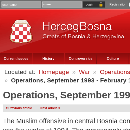
Registration
Current Issues
History
Controversies
Culture
Located at:
Homepage
»
War
»
Operations
»
Operations, September 1993 - February 
Operations, September 199
« Previous article
|
Next article »
The Muslim offensive in central Bosnia cont