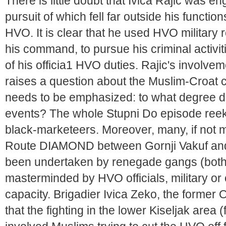
There is little doubt that Ivica Rajic was en
pursuit of which fell far outside his functi
HVO. It is clear that he used HVO military 
his command, to pursue his criminal activi
of his officia1 HVO duties. Rajic's involv
raises a question about the Muslim-Croat co
needs to be emphasized: to what degree di
events? The whole Stupni Do episode reek
black-marketeers. Moreover, many, if not 
Route DIAMOND between Gornji Vakuf and
been undertaken by renegade gangs (both 
masterminded by HVO officials, military or civ
capacity. Brigadier Ivica Zeko, the former 
that the fighting in the lower Kiseljak area