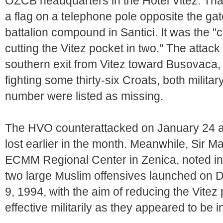
OZCB headquarters in the Hotel Vitez. That
a flag on a telephone pole opposite the 
battalion compound in Santici. It was the "
cutting the Vitez pocket in two." The attack
southern exit from Vitez toward Busovaca, 
fighting some thirty-six Croats, both militar
number were listed as missing.
The HVO counterattacked on January 24 a
lost earlier in the month. Meanwhile, Sir Ma
ECMM Regional Center in Zenica, noted in h
two large Muslim offensives launched on
9, 1994, with the aim of reducing the Vitez 
effective militarily as they appeared to be ini