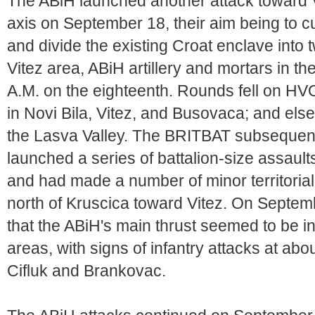
The ABiH launched another attack toward 
axis on September 18, their aim being to 
and divide the existing Croat enclave into tw
Vitez area, ABiH artillery and mortars in th
A.M. on the eighteenth. Rounds fell on HVO
in Novi Bila, Vitez, and Busovaca; and else
the Lasva Valley. The BRITBAT subsequent
launched a series of battalion-size assault
and had made a number of minor territorial 
north of Kruscica toward Vitez. On Septe
that the ABiH's main thrust seemed to be i
areas, with signs of infantry attacks at abo
Cifluk and Brankovac.