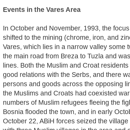
Events in the Vares Area
In October and November, 1993, the focus 
shifted to the mining (chrome, iron, and z
Vares, which lies in a narrow valley some 
the main road from Breza to Tuzla and was 
lines. Both the Muslim and Croat residents 
good relations with the Serbs, and there w
persons and goods across the opposing line
the Muslims and Croats had coexisted wari
numbers of Muslim refugees fleeing the fig
Bosnia flooded the town, and in early Octo
October 22, ABiH forces seized the village o