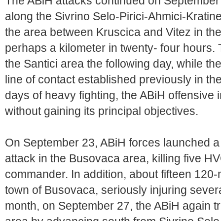
The ABiH attacks continued on September 
along the Sivrino Selo-Pirici-Ahmici-Kratine
the area between Kruscica and Vitez in t
perhaps a kilometer in twenty- four hours. T
the Santici area the following day, while th
line of contact established previously in the
days of heavy fighting, the ABiH offensive 
without gaining its principal objectives.
On September 23, ABiH forces launched a la
attack in the Busovaca area, killing five H
commander. In addition, about fifteen 120
town of Busovaca, seriously injuring severa
month, on September 27, the ABiH again trie