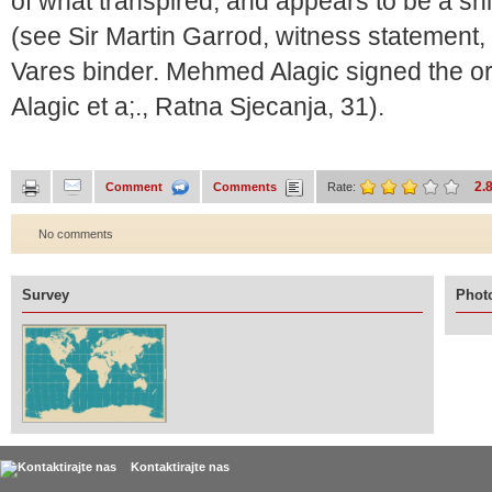
of what transpired, and appears to be a shi
(see Sir Martin Garrod, witness statement
Vares binder. Mehmed Alagic signed the or
Alagic et a;., Ratna Sjecanja, 31).
2.
Comment
Comments
Rate:
No comments
Survey
Photo
Kontaktirajte nas