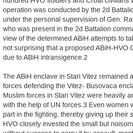
hundred HVO soldiers and Croat civilians we
operation was conducted by the 2d Battali
under the personal supervision of Gen. R
who was present in the 2d Battalion comman
view of the determined ABiH attempts to tak
not surprising that a proposed ABiH-HVO C
due to ABiH intransigence.2
The ABiH enclave in Stari Vitez remained a
forces defending the Vitez- Busovaca encl
Muslim forces in Stari Vitez were heavily
with the help of UN forces.3 Even women w
part in the fighting, thereby giving up the
HVO closely invested the small but noisom