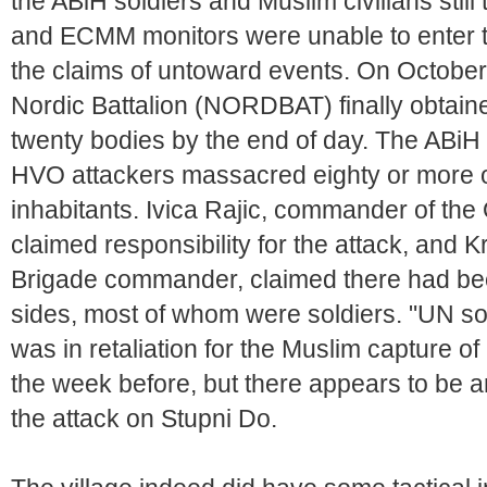
the ABiH soldiers and Muslim civilians st
and ECMM monitors were unable to enter the
the claims of untoward events. On Octob
Nordic Battalion (NORDBAT) finally obtain
twenty bodies by the end of day. The ABiH
HVO attackers massacred eighty or more o
inhabitants. Ivica Rajic, commander of th
claimed responsibility for the attack, and 
Brigade commander, claimed there had been 
sides, most of whom were soldiers. "UN so
was in retaliation for the Muslim capture of 
the week before, but there appears to be a
the attack on Stupni Do.