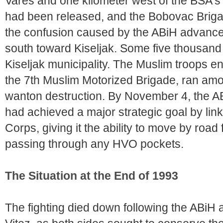
Vares and one kilometer west of the BSA's f
had been released, and the Bobovac Brigad
the confusion caused by the ABiH advance, 
south toward Kiseljak. Some five thousand
Kiseljak municipality. The Muslim troops ent
the 7th Muslim Motorized Brigade, ran amok
wanton destruction. By November 4, the ABi
had achieved a major strategic goal by linkin
Corps, giving it the ability to move by road
passing through any HVO pockets.
The Situation at the End of 1993
The fighting died down following the ABiH 