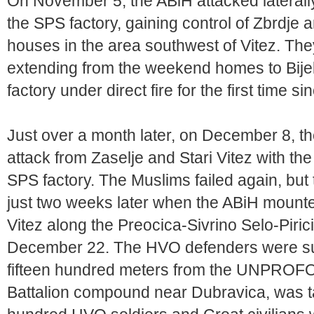
On November 5, the ABiH attacked laterall
the SPS factory, gaining control of Zbrdje
houses in the area southwest of Vitez. They
extending from the weekend homes to Bijel
factory under direct fire for the first time si
Just over a month later, on December 8, 
attack from Zaselje and Stari Vitez with the
SPS factory. The Muslims failed again, bu
just two weeks later when the ABiH mount
Vitez along the Preocica-Sivrino Selo-Piri
December 22. The HVO defenders were sur
fifteen hundred meters from the UNPROFO
Battalion compound near Dubravica, was t