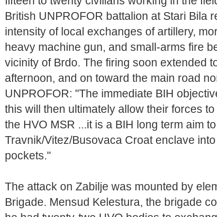
fifteen to twenty civilians working in the f
British UNPROFOR battalion at Stari Bila rep
intensity of local exchanges of artillery, m
heavy machine gun, and small-arms fire beg
vicinity of Brdo. The firing soon extended t
afternoon, and on toward the main road nort
UNPROFOR: "The immediate BIH objective in
this will then ultimately allow their forces t
the HVO MSR ...it is a BIH long term aim to
Travnik/Vitez/Busovaca Croat enclave into
pockets."
The attack on Zabilje was mounted by ele
Brigade. Mensud Kelestura, the brigade 