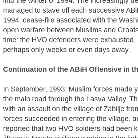
into the winter of 1994. The increasingly
managed to stave off each successive ABi
1994, cease-fire associated with the Was
open warfare between Muslims and Croats i
time: the HVO defenders were exhausted, 
perhaps only weeks or even days away.
Continuation of the ABiH Offensive in 
In September, 1993, Muslim forces made ye
the main road through the Lasva Valley. 
with an assault on the village of Zabilje fr
forces succeeded in entering the village,
reported that two HVO soldiers had been k