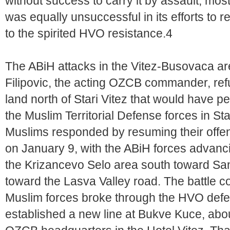
without success to carry it by assault, mos
was equally unsuccessful in its efforts to r
to the spirited HVO resistance.4
The ABiH attacks in the Vitez-Busovaca are
Filipovic, the acting OZCB commander, refu
land north of Stari Vitez that would have pe
the Muslim Territorial Defense forces in St
Muslims responded by resuming their offen
on January 9, with the ABiH forces advanc
the Krizancevo Selo area south toward San
toward the Lasva Valley road. The battle 
Muslim forces broke through the HVO defe
established a new line at Bukve Kuce, abo