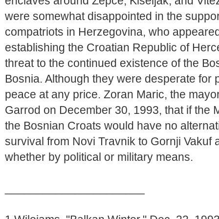
enclaves around Zepce, Kiseljak, and Vi
were somewhat disappointed in the support
compatriots in Herzegovina, who appeared
establishing the Croatian Republic of Herc
threat to the continued existence of the Bo
Bosnia. Although they were desperate for 
peace at any price. Zoran Maric, the mayor
Garrod on December 30, 1993, that if the M
the Bosnian Croats would have no alternativ
survival from Novi Travnik to Gornji Vakuf
whether by political or military means.
______________________