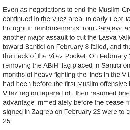
Even as negotiations to end the Muslim-Croa
continued in the Vitez area. In early Febr
brought in reinforcements from Sarajevo an
another major assault to cut the Lasva Vall
toward Santici on February 8 failed, and 
the neck of the Vitez Pocket. On February
removing the ABiH flag placed in Santici o
months of heavy fighting the lines in the 
had been before the first Muslim offensive i
Vitez region tapered off, then resumed brief
advantage immediately before the cease-fi
signed in Zagreb on February 23 were to go
25.