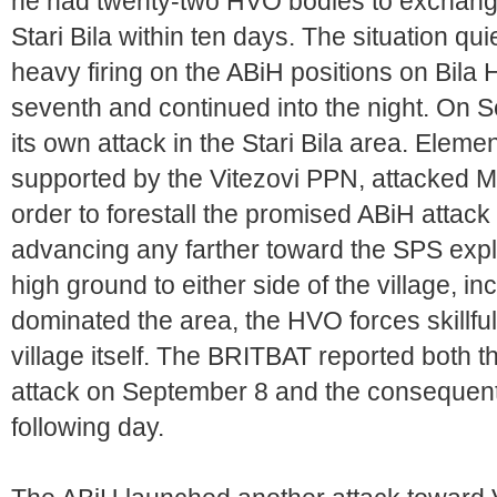
he had twenty-two HVO bodies to exchange
Stari Bila within ten days. The situation q
heavy firing on the ABiH positions on Bila 
seventh and continued into the night. On
its own attack in the Stari Bila area. Eleme
supported by the Vitezovi PPN, attacked Mu
order to forestall the promised ABiH attac
advancing any farther toward the SPS explos
high ground to either side of the village, in
dominated the area, the HVO forces skillfu
village itself. The BRITBAT reported both 
attack on September 8 and the consequent 
following day.