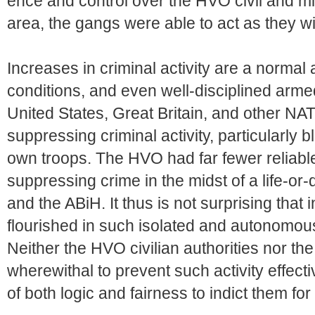
ence and control over the HVO civil and mili
area, the gangs were able to act as they w
Increases in criminal activity are a norma
conditions, and even well-disciplined arme
United States, Great Britain, and other NAT
suppressing criminal activity, particularly
own troops. The HVO had far fewer reliabl
suppressing crime in the midst of a life-or
and the ABiH. It thus is not surprising that 
flourished in such isolated and autonomous
Neither the HVO civilian authorities nor th
wherewithal to prevent such activity effect
of both logic and fairness to indict them for