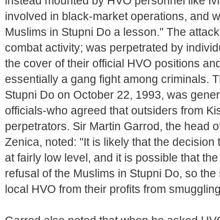
instead mounted by HVO personnel like Iv
involved in black-market operations, and w
Muslims in Stupni Do a lesson." The attac
combat activity; was perpetrated by indivi
the cover of their official HVO positions 
essentially a gang fight among criminals. T
Stupni Do on October 22, 1993, was genera
officials-who agreed that outsiders from K
perpetrators. Sir Martin Garrod, the head
Zenica, noted: "It is likely that the decisi
at fairly low level, and it is possible that 
refusal of the Muslims in Stupni Do, so the
local HVO from their profits from smuggling