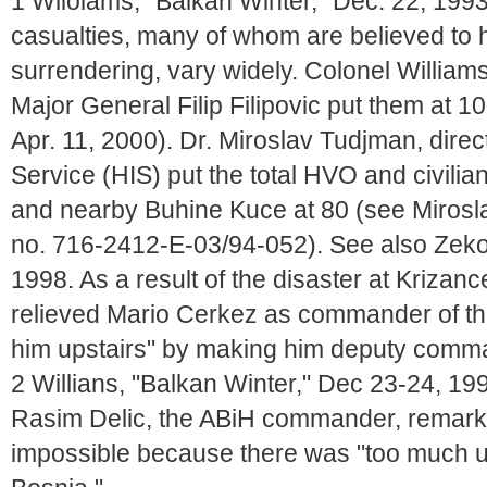
1 Wiloiams, "Balkan Winter," Dec. 22, 1993
casualties, many of whom are believed to
surrendering, vary widely. Colonel William
Major General Filip Filipovic put them at 10
Apr. 11, 2000). Dr. Miroslav Tudjman, direc
Service (HIS) put the total HVO and civilia
and nearby Buhine Kuce at 80 (see Mirosl
no. 716-2412-E-03/94-052). See also Zeko, B
1998. As a result of the disaster at Krizan
relieved Mario Cerkez as commander of th
him upstairs" by making him deputy command
2 Willians, "Balkan Winter," Dec 23-24, 199
Rasim Delic, the ABiH commander, remarke
impossible because there was "too much un