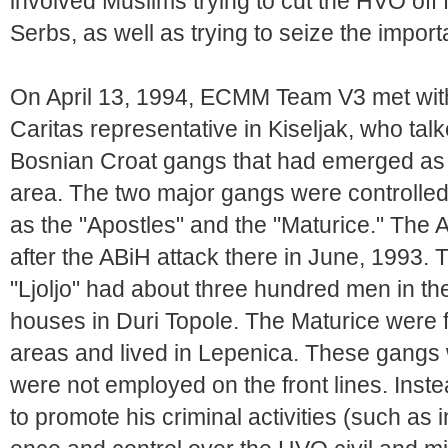
involved Muslims trying to cut the HVO off
Serbs, as well as trying to seize the import
On April 13, 1994, ECMM Team V3 met with
Caritas representative in Kiseljak, who talk
Bosnian Croat gangs that had emerged as a
area. The two major gangs were controlled
as the "Apostles" and the "Maturice." The 
after the ABiH attack there in June, 1993
"Ljoljo" had about three hundred men in thei
houses in Duri Topole. The Maturice were f
areas and lived in Lepenica. These gangs 
were not employed on the front lines. Ins
to promote his criminal activities (such as i