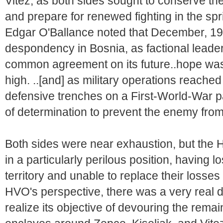
Vitez, as both sides sought to conserve thei
and prepare for renewed fighting in the spri
Edgar O'Ballance noted that December, 19
despondency in Bosnia, as factional leader
common agreement on its future..hope was
high. ..[and] as military operations reache
defensive trenches on a First-World-War p
of determination to prevent the enemy from 
Both sides were near exhaustion, but the 
in a particularly perilous position, having 
territory and unable to replace their losse
HVO's perspective, there was a very real 
realize its objective of devouring the remai