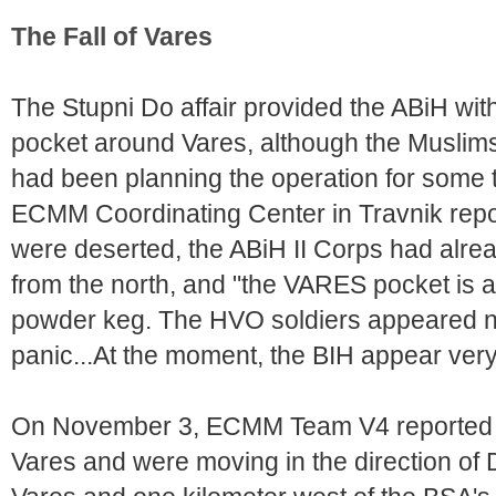
The Fall of Vares
The Stupni Do affair provided the ABiH wi
pocket around Vares, although the Musli
had been planning the operation for some
ECMM Coordinating Center in Travnik repor
were deserted, the ABiH II Corps had alrea
from the north, and "the VARES pocket is a
powder keg. The HVO soldiers appeared ne
panic...At the moment, the BIH appear very
On November 3, ECMM Team V4 reported 
Vares and were moving in the direction of D