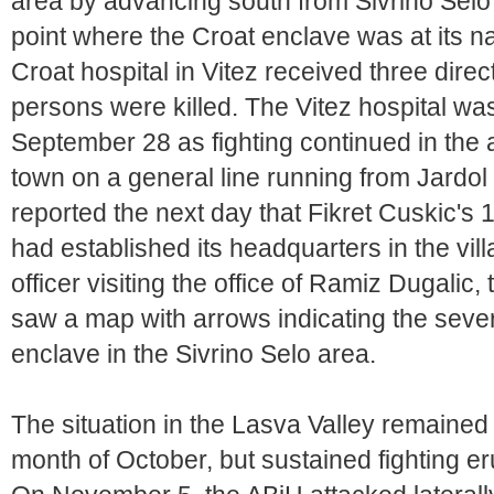
area by advancing south from Sivrino Selo 
point where the Croat enclave was at its n
Croat hospital in Vitez received three dire
persons were killed. The Vitez hospital wa
September 28 as fighting continued in the a
town on a general line running from Jard
reported the next day that Fikret Cuskic's
had established its headquarters in the vi
officer visiting the office of Ramiz Dugalic, 
saw a map with arrows indicating the seve
enclave in the Sivrino Selo area.
The situation in the Lasva Valley remained 
month of October, but sustained fighting e