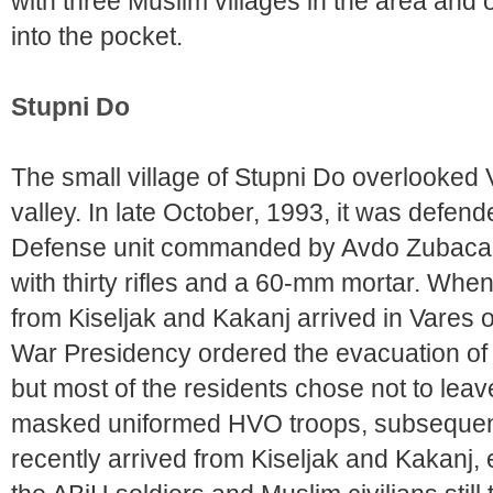
with three Muslim villages in the area and 
into the pocket.
Stupni Do
The small village of Stupni Do overlooked
valley. In late October, 1993, it was defend
Defense unit commanded by Avdo Zubaca an
with thirty rifles and a 60-mm mortar. Wh
from Kiseljak and Kakanj arrived in Vares 
War Presidency ordered the evacuation of S
but most of the residents chose not to leave
masked uniformed HVO troops, subsequentl
recently arrived from Kiseljak and Kakanj, 