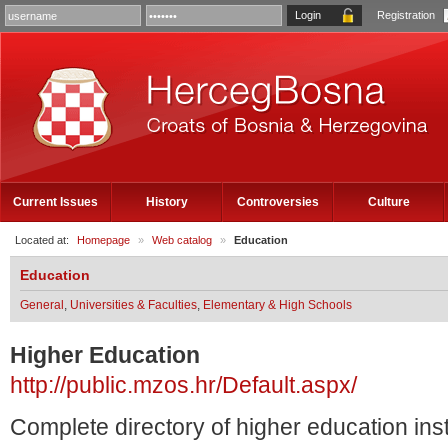
Registration
Current Issues
History
Controversies
Culture
Located at:
Homepage
»
Web catalog
»
Education
Education
General
,
Universities & Faculties
,
Elementary & High Schools
Higher Education
http://public.mzos.hr/Default.aspx/
Complete directory of higher education instit