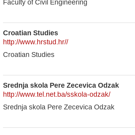
Faculty of Civil Engineering
Croatian Studies
http://www.hrstud.hr//
Croatian Studies
Srednja skola Pere Zecevica Odzak
http://www.tel.net.ba/sskola-odzak/
Srednja skola Pere Zecevica Odzak