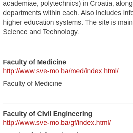
academiae, polytechnics) in Croatia, along 
departments within each. Also includes inf
higher education systems. The site is main
Science and Technology.
Faculty of Medicine
http://www.sve-mo.ba/med/index.html/
Faculty of Medicine
Faculty of Civil Engineering
http://www.sve-mo.ba/gf/index.html/