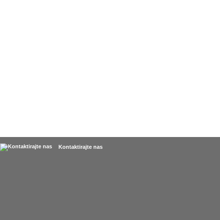
Kontaktirajte nas