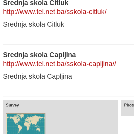
Srednja skola Citluk
http://www.tel.net.ba/sskola-citluk/
Srednja skola Citluk
Srednja skola Capljina
http://www.tel.net.ba/sskola-capljina//
Srednja skola Capljina
Survey
Photo