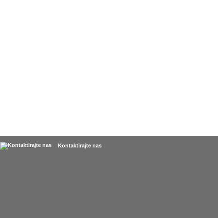
Kontaktirajte nas