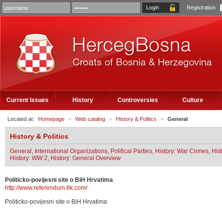
Registration
Current Issues
History
Controversies
Culture
Located at:
Homepage
»
Web catalog
»
History & Politics
»
General
History & Politics
General
,
International Organizations
,
Political Parties
,
History: War Crimes
,
His
History: WW 2
,
History: General Overview
Politicko-povijesni site o BiH Hrvatima
http://www.referendum.8k.com/
Politicko-povijesni site o BiH Hrvatima