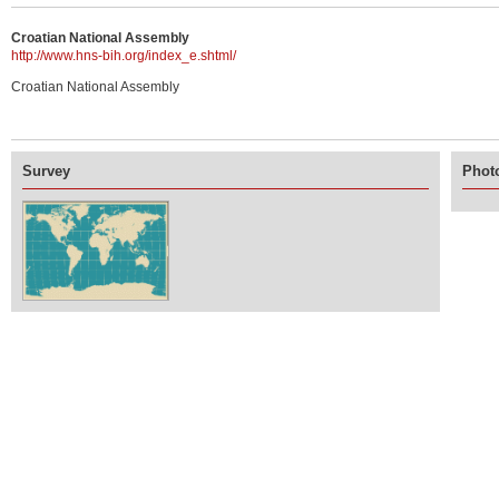
Croatian National Assembly
http://www.hns-bih.org/index_e.shtml/
Croatian National Assembly
Survey
Photo