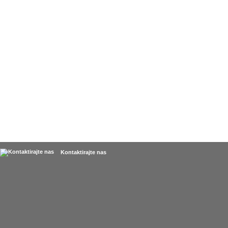
Kontaktirajte nas