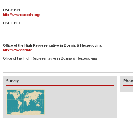
OSCE BiH
http://www.oscebih.org/
OSCE BiH
Office of the High Representative in Bosnia & Herzegovina
http://www.ohr.int//
Office of the High Representative in Bosnia & Herzegovina
Survey
Photo