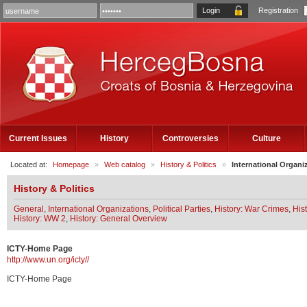
Registration
Current Issues
History
Controversies
Culture
Located at:
Homepage
»
Web catalog
»
History & Politics
»
International Organi
History & Politics
General
,
International Organizations
,
Political Parties
,
History: War Crimes
,
His
History: WW 2
,
History: General Overview
ICTY-Home Page
http://www.un.org/icty//
ICTY-Home Page