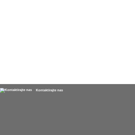
Kontaktirajte nas