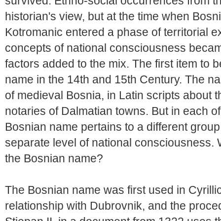
survived. Ethno-social occurrences from th
historian's view, but at the time when Bosn
Kotromanic entered a phase of territorial 
concepts of national consciousness beca
factors added to the mix. The first item to 
name in the 14th and 15th Century. The na
of medieval Bosnia, in Latin scripts about 
notaries of Dalmatian towns. But in each of
Bosnian name pertains to a different group,
separate level of national consciousness.
the Bosnian name?
The Bosnian name was first used in Cyrilli
relationship with Dubrovnik, and the proce