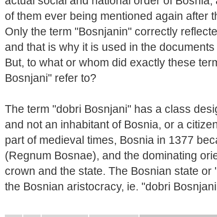
actual social and national order of Bosnia, 
of them ever being mentioned again after the
Only the term "Bosnjanin" correctly reflec
and that is why it is used in the documents
But, to what or whom did exactly these ter
Bosnjani" refer to?
The term "dobri Bosnjani" has a class design
and not an inhabitant of Bosnia, or a citizen
part of medieval times, Bosnia in 1377 b
(Regnum Bosnae), and the dominating orien
crown and the state. The Bosnian state or 
the Bosnian aristocracy, ie. "dobri Bosnjani