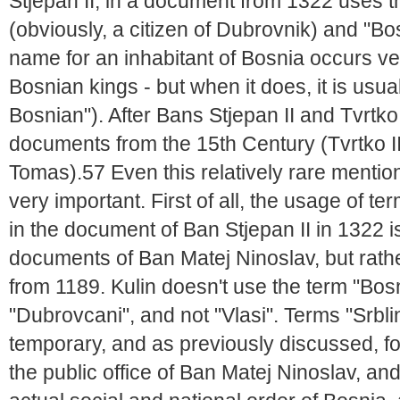
Stjepan II, in a document from 1322 uses 
(obviously, a citizen of Dubrovnik) and "Bo
name for an inhabitant of Bosnia occurs ve
Bosnian kings - but when it does, it is usu
Bosnian"). After Bans Stjepan II and Tvrtk
documents from the 15th Century (Tvrtko II
Tomas).57 Even this relatively rare mentio
very important. First of all, the usage of 
in the document of Ban Stjepan II in 1322 is
documents of Ban Matej Ninoslav, but rath
from 1189. Kulin doesn't use the term "Bos
"Dubrovcani", and not "Vlasi". Terms "Srbli
temporary, and as previously discussed, f
the public office of Ban Matej Ninoslav, an