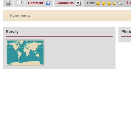
3.
Comment
Comments
Rate:
No comments
Survey
Photo