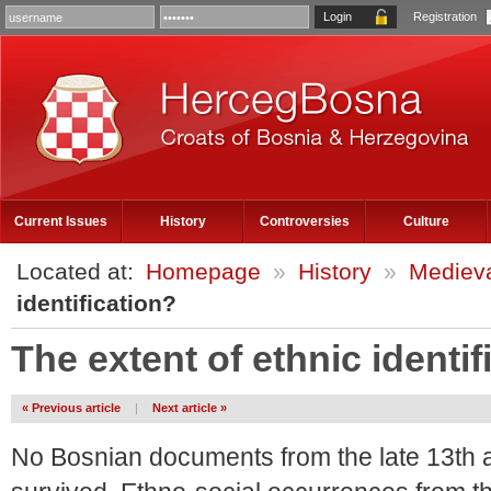
Registration
Current Issues
History
Controversies
Culture
Located at:
Homepage
»
History
»
Medieva
identification?
The extent of ethnic identif
« Previous article
|
Next article »
No Bosnian documents from the late 13th 