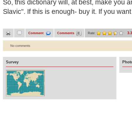
So, this dictionary will, at best, make you a
Slavic". If this is enough- buy it. If you wan
3.
Comment
Comments
Rate:
No comments
Survey
Photo