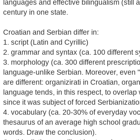
languages and effective bilingualism (still al
century in one state.
Croatian and Serbian differ in:
1. script (Latin and Cyrillic)
2. grammar and syntax (ca. 100 different sy
3. morphology (ca. 300 different prescriptio
language-unlike Serbian. Moreover, even "i
are different: organizirati in Croatian, orga
language tends, in this respect, to overlap w
since it was subject of forced Serbianizati
4. vocabulary (ca. 20-30% of everyday voca
thesaurus of an average high school gradu
words. Draw the conclusion).