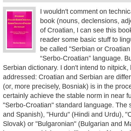
I wouldn't comment on technic
book (nouns, declensions, adje
of Croatian, I can see this book
reader some basic stuff to ling
be called "Serbian or Croatian
“Serbo-Croatian” language. But,
Serbian dictionary. I don't intend to nitpick
addressed: Croatian and Serbian are diffe
(or, more precisely, Bosniak) is in the proc
certainly achieve the stable norm in near fu
"Serbo-Croatian" standard language. The 
and Spanish), "Hurdu" (Hindi and Urdu), 
Slovak) or "Bulgaronian" (Bulgarian and M