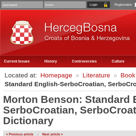
Registration
Current Issues
History
Controversies
Culture
Located at:
Homepage
»
Literature
»
Book
Standard English-SerboCroatian, SerboCro
Morton Benson: Standard 
SerboCroatian, SerboCroat
Dictionary
« Previous article
|
Next article »