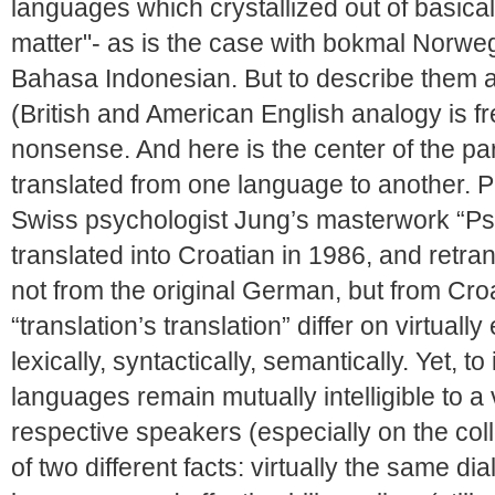
languages which crystallized out of basical
matter"- as is the case with bokmal Norw
Bahasa Indonesian. But to describe them a
(British and American English analogy is f
nonsense. And here is the center of the p
translated from one language to another. P
Swiss psychologist Jung’s masterwork “P
translated into Croatian in 1986, and retran
not from the original German, but from Croa
“translation’s translation” differ on virtuall
lexically, syntactically, semantically. Yet, t
languages remain mutually intelligible to a 
respective speakers (especially on the coll
of two different facts: virtually the same di