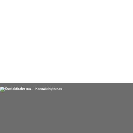
Kontaktirajte nas