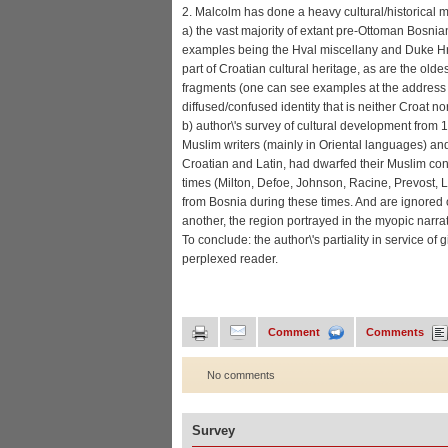
2. Malcolm has done a heavy cultural/historical m
a) the vast majority of extant pre-Ottoman Bosnia
examples being the Hval miscellany and Duke Hrvoj
part of Croatian cultural heritage, as are the old
fragments (one can see examples at the addres
diffused/confused identity that is neither Croat no
b) author\'s survey of cultural development fro
Muslim writers (mainly in Oriental languages) and
Croatian and Latin, had dwarfed their Muslim co
times (Milton, Defoe, Johnson, Racine, Prevost, Le
from Bosnia during these times. And are ignored on
another, the region portrayed in the myopic narrat
To conclude: the author\'s partiality in service o
perplexed reader.
Comment
Comments
No comments
Survey