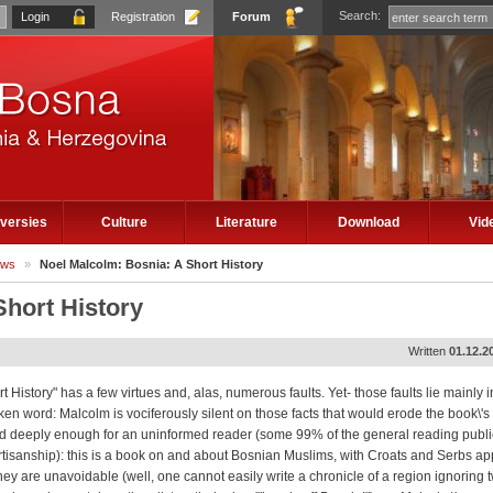
Search:
Registration
Forum
versies
Culture
Literature
Download
Vid
ews
»
Noel Malcolm: Bosnia: A Short History
Short History
Written
01.12.2
t History" has a few virtues and, alas, numerous faults. Yet- those faults lie mainly i
n word: Malcolm is vociferously silent on those facts that would erode the book\'s 
ed deeply enough for an uninformed reader (some 99% of the general reading public
rtisanship): this is a book on and about Bosnian Muslims, with Croats and Serbs a
ey are unavoidable (well, one cannot easily write a chronicle of a region ignoring t