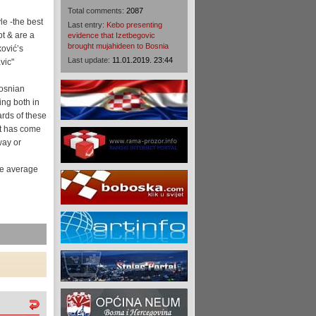
Total comments:
2087
le -the best
Last entry:
Kebo presenting
pt & are a
evidence that Izetbegovic
brought mujahideen to Bosnia
ković’s
Last update:
11.01.2019. 23:44
vic"
Bosnian
ing both in
rds of these
at has come
way or
the average