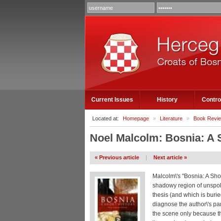
Current Issues
History
Contro
Located at:
Homepage
»
Literature
»
Book Revi
Noel Malcolm: Bosnia: A 
« Previous article
|
Next article »
Malcolm\'s "Bosnia: A Shor
shadowy region of unspoke
thesis (and which is buri
diagnose the author\'s pa
the scene only because th