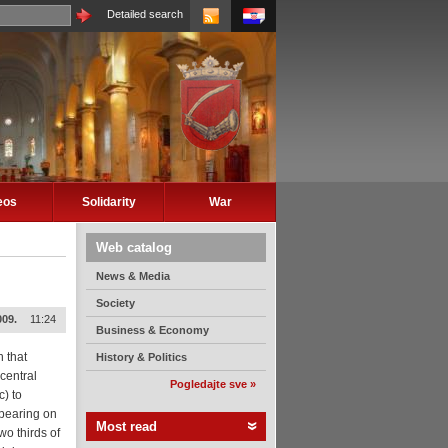
Detailed search
eos
Solidarity
War
Web catalog
News & Media
Society
009.
11:24
Business & Economy
n that
History & Politics
central
Pogledajte sve »
) to
ppearing on
Most read
wo thirds of