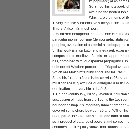
its populace) or as betes 
So, since this is a book fu
avoiding the heated topic
Which are the merits of
Bo
1. Very concise & informative survey on the "Bos
This is Malcolm\'s finest hour.
2. Scattered throughout the book, one can find a 
particular moment of time (demographic statistics,
peoples, evaluation of essential historiographic 
3. This work is a tombstone to megaserb expansion
composition of medieval Bosnia, misappropriation 
has, combined with loudspeaker propaganda, in p
uninformed Western perception of Yugoslavia and 
Which are Malcolm\'s blind spots and failures?
Since his (hidden) focus is the growth of Bosnian
must of necessity exclude or disregard a multitude
domination, and very hip at that). So:
1. He has (cautiously, I\'d say) avoided inclusion
succession of maps from the 10th to the 15th ce
boundaries map. An imaginary innocent reader w
covered somewhere between 20 and 40% of the co
been part of the Croatian state in one form or a
se-a product of balance of powers and something i
centuries; but it equally shows that "hands off Bo