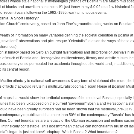
noires whose stale nationalist mythologies ("hands off Bosnia!") are Malcolm\'s spe
ll of blanks and unwritten sentences, I\'ll just throw in my $ 0.02 re a few historical fa
 of recent (years following the 1992.-1995. war) tumultuous events.
snia: A Short History
?
nian Church" controversy, based on John Fine’s groundbreaking works on Bosnian “
wealth of information on many variables defining the societal condition in Bosnia at
 travellers\' observations and picturesque “Orientalist” tales on the ways of these e
references)
ist lunacy based on Serbian outright falsifications and distortions of Bosnia’s hist
of much of Bosnia and Herzegovina multicentenary literary and artistic cultural her
ast century or so permeated the academia throughout the world-and, in addition, 
its central region.
 Muslim ethnicity to national self-awareness & any form of statehood (the more, the b
 of facts that would refute his multiculturalist dogma (Trojan Horse of Bosnian Musl
 of maps that would show the territorial compass of the medieval Bosnia, especially i
nturies had been juxtaposed on the current "sovereign" Bosnia and Herzegovina sta
ould have been greatly surprised had he been shown that the medieval, pre-1379,
ntemporary republic and that more than 50% of the contemporary "Bosnia" has his
nother. Current boundaries are a legacy of the Ottoman expansion and nothing sacro
ntrinsically contestable. This doesn\'t mean that we can nonchalantly brush off las
snia" slogan is just politicos\'s claptrap. Which Bosnia? What boundaries?