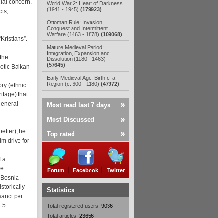
cial concern.
World War 2: Heart of Darkness
(1941 - 1945)
(179923)
cts,
Ottoman Rule: Invasion,
Conquest and Intermittent
Warfare (1463 - 1878)
(109068)
Kristians”.
Mature Medieval Period:
Integration, Expansion and
 the
Dissolution (1180 - 1463)
(57645)
xotic Balkan
Early Medieval Age: Birth of a
Region (c. 600 - 1180)
(47972)
ory (ethnic
itage) that
general
Most read last 7 days
Most Discussed
etter), he
Top rated
im drive for
f a
te
Forum
Facebook
Twitter
 Bosnia
torically
Statistics
sanct per
t 5
Total registered users:
9036
Total articles:
23656