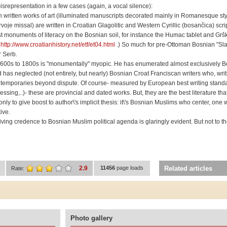
isrepresentation in a few cases (again, a vocal silence):
n written works of art (illuminated manuscripts decorated mainly in Romanesque sty
e missal) are written in Croatian Glagolitic and Western Cyrillic (bosančica) scri
est monuments of literacy on the Bosnian soil, for instance the Humac tablet and Grš
s
http://www.croatianhistory.net/etf/et04.html
.) So much for pre-Ottoman Bosnian "Sla
r Serb.
m 1600s to 1800s is "monumentally" myopic. He has enumerated almost exclusively 
 has neglected (not entirely, but nearly) Bosnian Croat Franciscan writers who, writ
ntemporaries beyond dispute. Of course- measured by European best writing standa
ssing,..)- these are provincial and dated works. But, they are the best literature th
ly to give boost to author\'s implicit thesis: it\'s Bosnian Muslims who center, one 
ive.
f giving credence to Bosnian Muslim political agenda is glaringly evident. But not to 
2.9
11456
page loads
Related articles
Rate:
Photo gallery